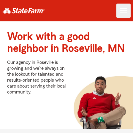
Work with a good
neighbor in Roseville, MN
Our agency in Roseville is
growing and we’re always on
the lookout for talented and
results-oriented people who
care about serving their local
community.