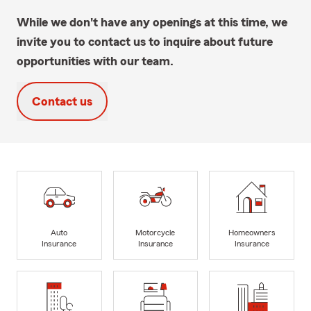
While we don't have any openings at this time, we
invite you to contact us to inquire about future
opportunities with our team.
Contact us
Auto
Motorcycle
Homeowners
Insurance
Insurance
Insurance