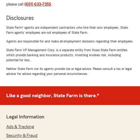
please call
(651) 633-7355
.
Disclosures
State Farm® agents are independent contractors who hire their own employees. State
Farm agents’ employees are not employees of State Farm.
Agents are responsible for and make all employment decisions regarding their employees.
State Farm VP Management Corp. is a separate entity from those State Farm entities
which provide banking and insurance products. Investing involves risk, including
potential for loss.
Neither State Farm nor its agents provide tax or legal advice. Please consult a tax or legal
advisor for advice regarding your personal circumstances.
Like a good neighbor, State Farm is there.®
Legal Information
Ads & Tracking
Security & Fraud