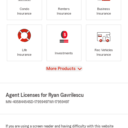
Condo
Renters
Business
Insurance
Insurance
Insurance
Life
Rec Vehicles
Investments
Insurance
Insurance
View
More Products
Agent Licenses for Ryan Gavrilescu
MN-40584454
SD-17959497
WI-17959497
If you are using a screen reader and having difficulty with this website