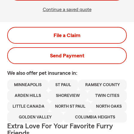
Continue a saved quote
File a Claim
Send Payment
We also offer
pet
insurance in:
MINNEAPOLIS
ST PAUL
RAMSEY COUNTY
ARDEN HILLS
SHOREVIEW
TWIN CITIES
LITTLE CANADA
NORTH ST PAUL
NORTH OAKS
GOLDEN VALLEY
COLUMBIA HEIGHTS
Extra Love For Your Favorite Furry
Friends