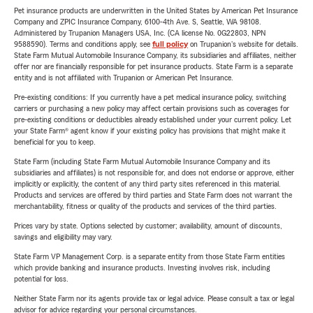
Pet insurance products are underwritten in the United States by American Pet Insurance
Company and ZPIC Insurance Company, 6100-4th Ave. S, Seattle, WA 98108.
Administered by Trupanion Managers USA, Inc. (CA license No. 0G22803, NPN
9588590). Terms and conditions apply, see
full policy
on Trupanion's website for details.
State Farm Mutual Automobile Insurance Company, its subsidiaries and affiliates, neither
offer nor are financially responsible for pet insurance products. State Farm is a separate
entity and is not affiliated with Trupanion or American Pet Insurance.
Pre-existing conditions: If you currently have a pet medical insurance policy, switching
carriers or purchasing a new policy may affect certain provisions such as coverages for
pre-existing conditions or deductibles already established under your current policy. Let
your State Farm® agent know if your existing policy has provisions that might make it
beneficial for you to keep.
State Farm (including State Farm Mutual Automobile Insurance Company and its
subsidiaries and affiliates) is not responsible for, and does not endorse or approve, either
implicitly or explicitly, the content of any third party sites referenced in this material.
Products and services are offered by third parties and State Farm does not warrant the
merchantability, fitness or quality of the products and services of the third parties.
Prices vary by state. Options selected by customer; availability, amount of discounts,
savings and eligibility may vary.
State Farm VP Management Corp. is a separate entity from those State Farm entities
which provide banking and insurance products. Investing involves risk, including
potential for loss.
Neither State Farm nor its agents provide tax or legal advice. Please consult a tax or legal
advisor for advice regarding your personal circumstances.