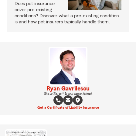
Does pet insurance
cover pre-existing
conditions? Discover what a pre-existing condition
is and how pet insurers typically handle them.
Ryan Gavrilescu
State Farm® Insurance Agent
Get a Certificate of Liability Insurance