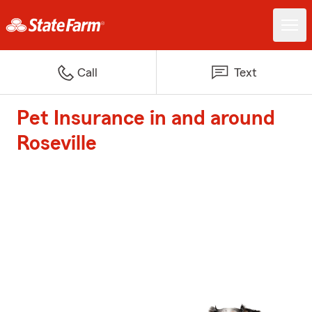
Call
Text
Pet Insurance in and around
Roseville