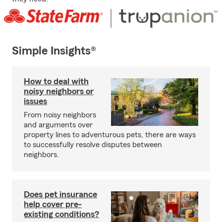
Simple Insights®
How to deal with
noisy neighbors or
issues
From noisy neighbors
and arguments over
property lines to adventurous pets, there are ways
to successfully resolve disputes between
neighbors.
Does pet insurance
help cover pre-
existing conditions?