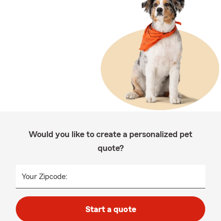
Would you like to create a personalized pet
quote?
Your Zipcode:
Start a quote