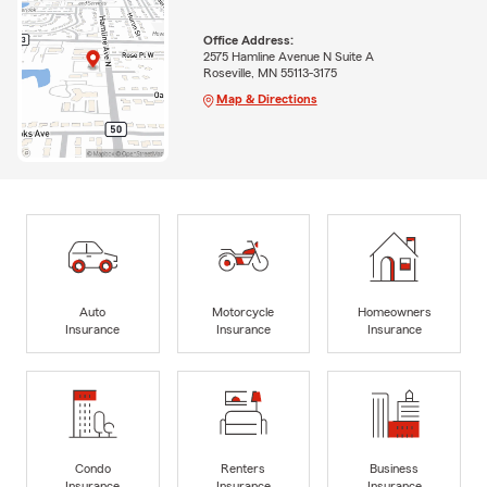
Office Address:
2575 Hamline Avenue N Suite A
Roseville, MN 55113-3175
Map & Directions
Auto
Motorcycle
Homeowners
Insurance
Insurance
Insurance
Condo
Renters
Business
Insurance
Insurance
Insurance