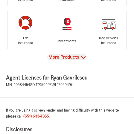
Life
Rec Vehicles
Investments
Insurance
Insurance
View
More Products
Agent Licenses for Ryan Gavrilescu
MN-40584454
SD-17959497
WI-17959497
If you are using a screen reader and having difficulty with this website
please call
(651) 633-7355
.
Disclosures