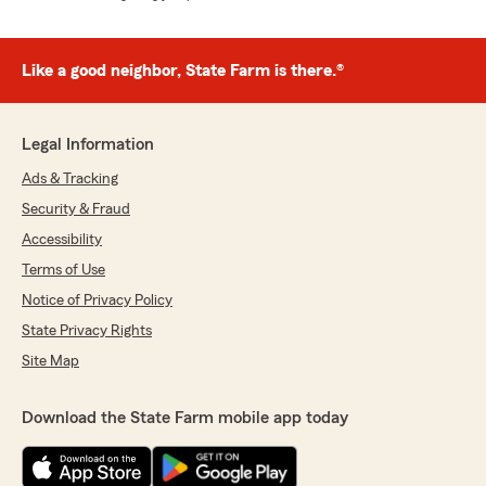
Like a good neighbor, State Farm is there.®
Legal Information
Ads & Tracking
Security & Fraud
Accessibility
Terms of Use
Notice of Privacy Policy
State Privacy Rights
Site Map
Download the State Farm mobile app today