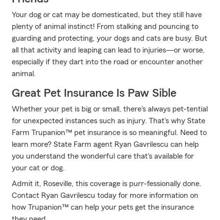
Your dog or cat may be domesticated, but they still have
plenty of animal instinct! From stalking and pouncing to
guarding and protecting, your dogs and cats are busy. But
all that activity and leaping can lead to injuries—or worse,
especially if they dart into the road or encounter another
animal.
Great Pet Insurance Is Paw Sible
Whether your pet is big or small, there's always pet-tential
for unexpected instances such as injury. That's why State
Farm Trupanion™ pet insurance is so meaningful. Need to
learn more? State Farm agent Ryan Gavrilescu can help
you understand the wonderful care that's available for
your cat or dog.
Admit it, Roseville, this coverage is purr-fessionally done.
Contact Ryan Gavrilescu today for more information on
how Trupanion™ can help your pets get the insurance
they need.